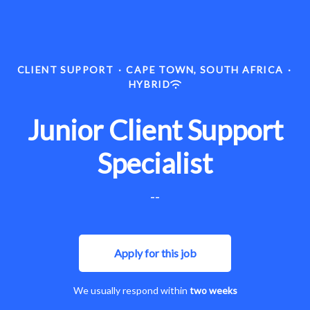
CLIENT SUPPORT
·
CAPE TOWN, SOUTH AFRICA
·
HYBRID
Junior Client Support
Specialist
--
Apply for this job
We usually respond within
two weeks