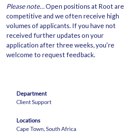
Please note…
Open positions at Root are
competitive and we often receive high
volumes of applicants. If you have not
received further updates on your
application after three weeks, you’re
welcome to request feedback.
Department
Client Support
Locations
Cape Town, South Africa