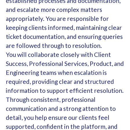
established processes and documentation,
and escalate more complex matters
appropriately. You are responsible for
keeping clients informed, maintaining clear
ticket documentation, and ensuring queries
are followed through to resolution.
You will collaborate closely with Client
Success, Professional Services, Product, and
Engineering teams when escalation is
required, providing clear and structured
information to support efficient resolution.
Through consistent, professional
communication and a strong attention to
detail, you help ensure our clients feel
supported, confident in the platform, and