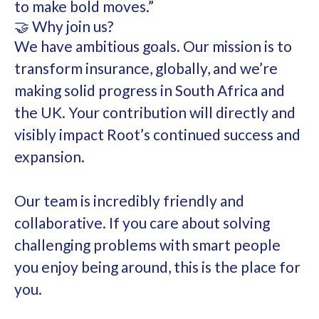
to make bold moves.”
🤝 Why join us?
We have ambitious goals. Our mission is to
transform insurance, globally, and we’re
making solid progress in South Africa and
the UK. Your contribution will directly and
visibly impact Root’s continued success and
expansion.
Our team is incredibly friendly and
collaborative. If you care about solving
challenging problems with smart people
you enjoy being around, this is the place for
you.