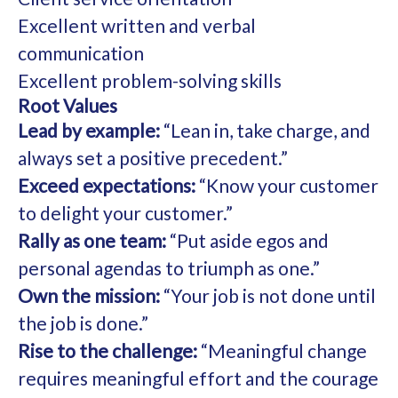
Excellent written and verbal
communication
Excellent problem-solving skills
Root Values
Lead by example:
“Lean in, take charge, and
always set a positive precedent.”
Exceed expectations:
“Know your customer
to delight your customer.”
Rally as one team:
“Put aside egos and
personal agendas to triumph as one.”
Own the mission:
“Your job is not done until
the job is done.”
Rise to the challenge:
“Meaningful change
requires meaningful effort and the courage