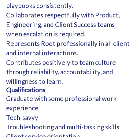
playbooks consistently.
Collaborates respectfully with Product,
Engineering, and Client Success teams
when escalation is required.
Represents Root professionally in all client
and internal interactions.
Contributes positively to team culture
through reliability, accountability, and
willingness to learn.
Qualifications
Graduate with some professional work
experience
Tech-savvy
Troubleshooting and multi-tasking skills
Client service orientation