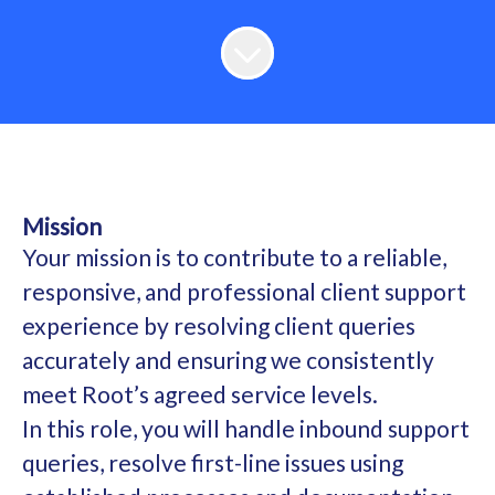
Mission
Your mission is to contribute to a reliable,
responsive, and professional client support
experience by resolving client queries
accurately and ensuring we consistently
meet Root’s agreed service levels.
In this role, you will handle inbound support
queries, resolve first-line issues using