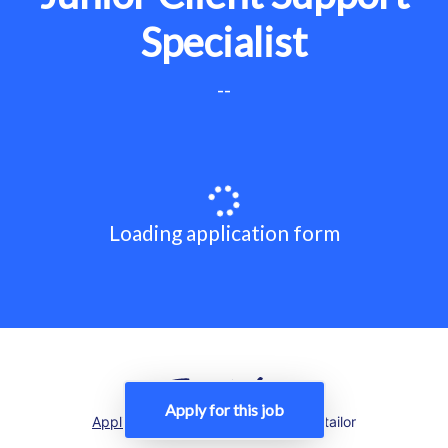
Specialist
--
Loading application form
Apply for this job
Applicant tracking system
by Teamtailor