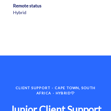
Remote status
Hybrid
CLIENT SUPPORT
·
CAPE TOWN, SOUTH
AFRICA
·
HYBRID
Junior Client Support