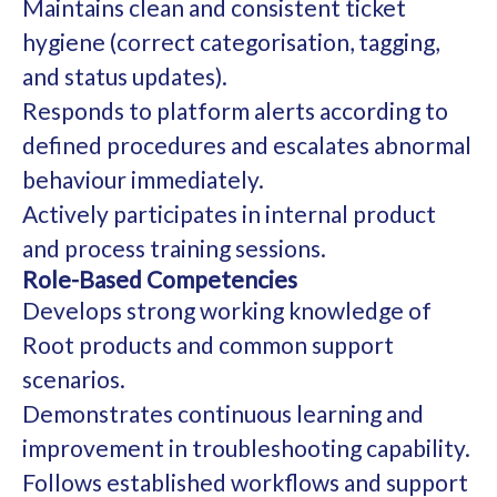
Maintains clean and consistent ticket
hygiene (correct categorisation, tagging,
and status updates).
Responds to platform alerts according to
defined procedures and escalates abnormal
behaviour immediately.
Actively participates in internal product
and process training sessions.
Role-Based Competencies
Develops strong working knowledge of
Root products and common support
scenarios.
Demonstrates continuous learning and
improvement in troubleshooting capability.
Follows established workflows and support