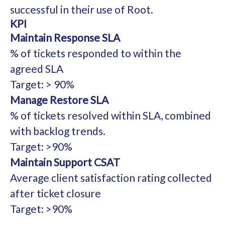
successful in their use of Root.
KPI
Maintain Response SLA
% of tickets responded to within the
agreed SLA
Target: > 90%
Manage Restore SLA
% of tickets resolved within SLA, combined
with backlog trends.
Target: >90%
Maintain Support CSAT
Average client satisfaction rating collected
after ticket closure
Target: >90%