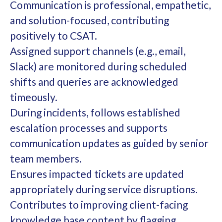
Communication is professional, empathetic,
and solution-focused, contributing
positively to CSAT.
Assigned support channels (e.g., email,
Slack) are monitored during scheduled
shifts and queries are acknowledged
timeously.
During incidents, follows established
escalation processes and supports
communication updates as guided by senior
team members.
Ensures impacted tickets are updated
appropriately during service disruptions.
Contributes to improving client-facing
knowledge base content by flagging