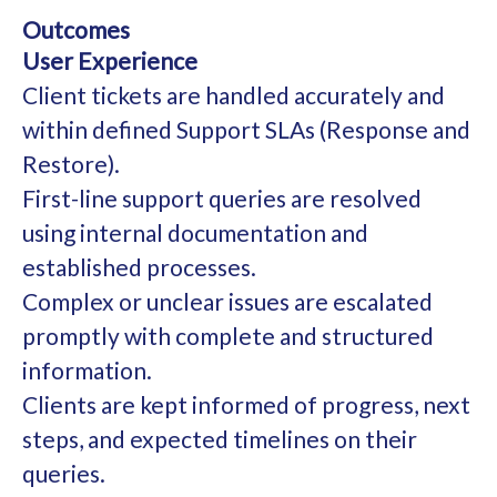
Outcomes
User Experience
Client tickets are handled accurately and
within defined Support SLAs (Response and
Restore).
First-line support queries are resolved
using internal documentation and
established processes.
Complex or unclear issues are escalated
promptly with complete and structured
information.
Clients are kept informed of progress, next
steps, and expected timelines on their
queries.