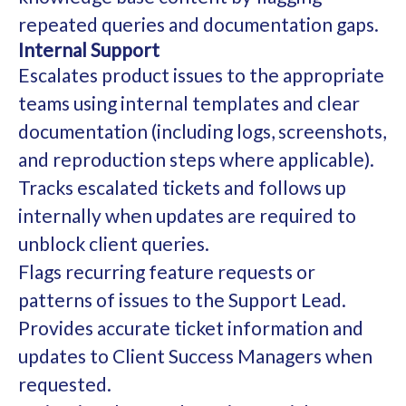
repeated queries and documentation gaps.
Internal Support
Escalates product issues to the appropriate
teams using internal templates and clear
documentation (including logs, screenshots,
and reproduction steps where applicable).
Tracks escalated tickets and follows up
internally when updates are required to
unblock client queries.
Flags recurring feature requests or
patterns of issues to the Support Lead.
Provides accurate ticket information and
updates to Client Success Managers when
requested.