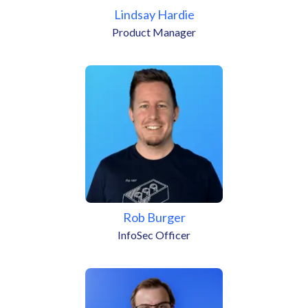
Lindsay Hardie
Product Manager
Rob Burger
InfoSec Officer