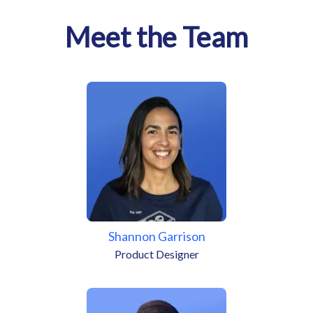
Meet the Team
Shannon Garrison
Product Designer