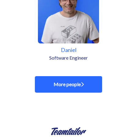
Daniel
Software Engineer
More people