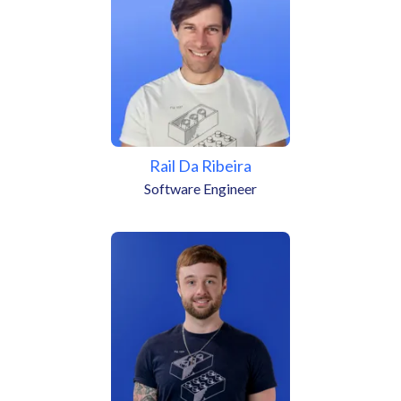
Rail Da Ribeira
Software Engineer