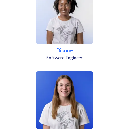
Dionne
Software Engineer