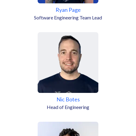
Ryan Page
Software Engineering Team Lead
Nic Botes
Head of Engineering