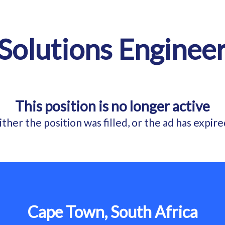
Solutions Enginee
This position is no longer active
ither the position was filled, or the ad has expire
Cape Town, South Africa